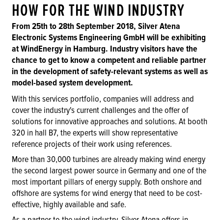
HOW FOR THE WIND INDUSTRY
From 25th to 28th September 2018, Silver Atena
Electronic Systems Engineering GmbH will be exhibiting
at WindEnergy in Hamburg. Industry visitors have the
chance to get to know a competent and reliable partner
in the development of safety-relevant systems as well as
model-based system development.
With this services portfolio, companies will address and
cover the industry's current challenges and the offer of
solutions for innovative approaches and solutions. At booth
320 in hall B7, the experts will show representative
reference projects of their work using references.
More than 30,000 turbines are already making wind energy
the second largest power source in Germany and one of the
most important pillars of energy supply. Both onshore and
offshore are systems for wind energy that need to be cost-
effective, highly available and safe.
As a partner to the wind industry, Silver Atena offers in-