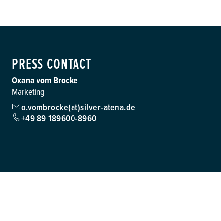
PRESS CONTACT
Oxana vom Brocke
Marketing
o.vombrocke(at)silver-atena.de
+49 89 189600-8960