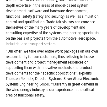
depth expertise in the areas of model-based system
development, software and hardware development,
functional safety (safety and security) as well as simulation,
control and qualification. Trade fair visitors can convince
themselves of the many years of development and
consulting expertise of the systems engineering specialists
on the basis of projects from the automotive, aerospace,
industrial and transport sectors.
“Our offer: We take over entire work packages on our own
responsibility for our customers, thus relieving in-house
development and project management resources or
supporting them with innovative methods and product
developments for their specific applications”, explains
Thorsten Reimetz, Director Systems, Silver Atena Electronic
Systems Engineering GmbH. “Currently in great demand in
the wind energy industry is our experience in the critical
area of functional safety.”