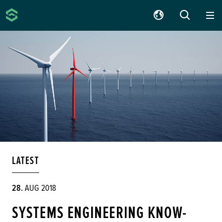
Silver Atena
SUCHE
LATEST
28.
AUG 2018
SYSTEMS ENGINEERING KNOW-