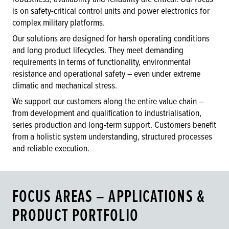
is on safety-critical control units and power electronics for
complex military platforms.
Our solutions are designed for harsh operating conditions
and long product lifecycles. They meet demanding
requirements in terms of functionality, environmental
resistance and operational safety – even under extreme
climatic and mechanical stress.
We support our customers along the entire value chain –
from development and qualification to industrialisation,
series production and long-term support. Customers benefit
from a holistic system understanding, structured processes
and reliable execution.
FOCUS AREAS – APPLICATIONS &
PRODUCT PORTFOLIO