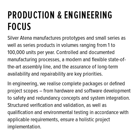
PRODUCTION & ENGINEERING
FOCUS
Silver Atena manufactures prototypes and small series as
well as series products in volumes ranging from 1 to
100,000 units per year. Controlled and documented
manufacturing processes, a modern and flexible state-of-
the-art assembly line, and the assurance of long-term
availability and repairability are key priorities.
In engineering, we realise complete packages or defined
project scopes – from hardware and software development
to safety and redundancy concepts and system integration.
Structured verification and validation, as well as
qualification and environmental testing in accordance with
applicable requirements, ensure a holistic project
implementation.