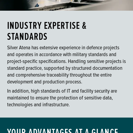
INDUSTRY EXPERTISE &
STANDARDS
Silver Atena has extensive experience in defence projects
and operates in accordance with military standards and
project-specific specifications. Handling sensitive projects is
standard practice, supported by structured documentation
and comprehensive traceability throughout the entire
development and production process.
In addition, high standards of IT and facility security are
maintained to ensure the protection of sensitive data,
technologies and infrastructure.
YOUR ADVANTAGES AT A GLANCE