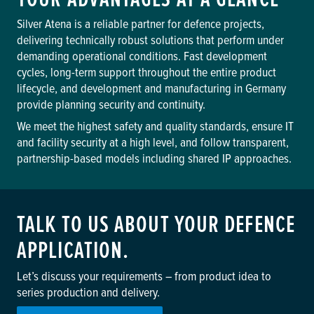
Silver Atena is a reliable partner for defence projects,
delivering technically robust solutions that perform under
demanding operational conditions. Fast development
cycles, long-term support throughout the entire product
lifecycle, and development and manufacturing in Germany
provide planning security and continuity.
We meet the highest safety and quality standards, ensure IT
and facility security at a high level, and follow transparent,
partnership-based models including shared IP approaches.
TALK TO US ABOUT YOUR DEFENCE
APPLICATION.
Let’s discuss your requirements – from product idea to
series production and delivery.