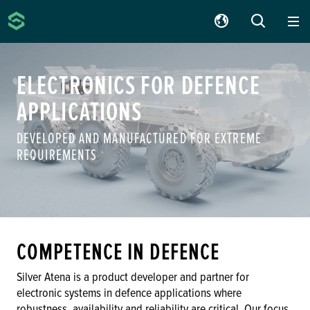
Silver Atena
SUCHE
ELECTRONICS FOR DEFENCE
APPLICATIONS
DEVELOPED AND MANUFACTURED FOR EXTREME
REQUIREMENTS
COMPETENCE IN DEFENCE
Silver Atena is a product developer and partner for
electronic systems in defence applications where
robustness, availability and reliability are critical. Our focus