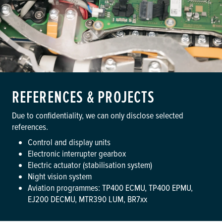
REFERENCES & PROJECTS
Due to confidentiality, we can only disclose selected
references.
Control and display units
Electronic interrupter gearbox
Electric actuator (stabilisation system)
Night vision system
Aviation programmes: TP400 ECMU, TP400 EPMU,
EJ200 DECMU, MTR390 LUM, BR7xx