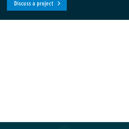
Discuss a project