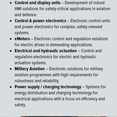
Control and display units
– Development of robust
HMI solutions for safety-critical applications in aviation
and defence.
Control & power electronics
– Electronic control units
and power electronics for complex, safety-relevant
systems.
eMotors
– Electronic control and regulation solutions
for electric drives in demanding applications.
Electrical and hydraulic actuation
– Control and
regulation electronics for electric and hydraulic
actuation systems.
Military Aviation
– Electronic solutions for military
aviation programmes with high requirements for
robustness and reliability.
Power supply / charging technology
– Systems for
energy distribution and charging technology for
electrical applications with a focus on efficiency and
safety.