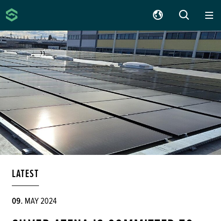
Silver Atena
SUCHE
LATEST
09.
MAY 2024