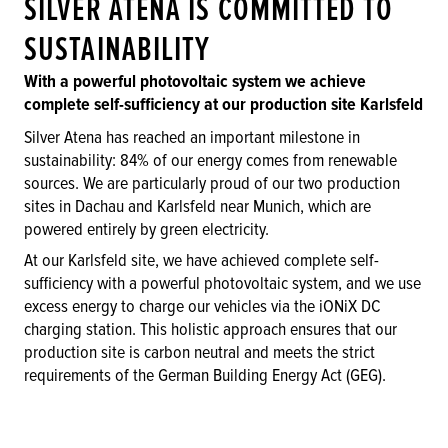
SILVER ATENA IS COMMITTED TO
SUSTAINABILITY
With a powerful photovoltaic system we achieve
complete self-sufficiency at our production site Karlsfeld
Silver Atena has reached an important milestone in
sustainability: 84% of our energy comes from renewable
sources. We are particularly proud of our two production
sites in Dachau and Karlsfeld near Munich, which are
powered entirely by green electricity.
At our Karlsfeld site, we have achieved complete self-
sufficiency with a powerful photovoltaic system, and we use
excess energy to charge our vehicles via the iONiX DC
charging station. This holistic approach ensures that our
production site is carbon neutral and meets the strict
requirements of the German Building Energy Act (GEG).