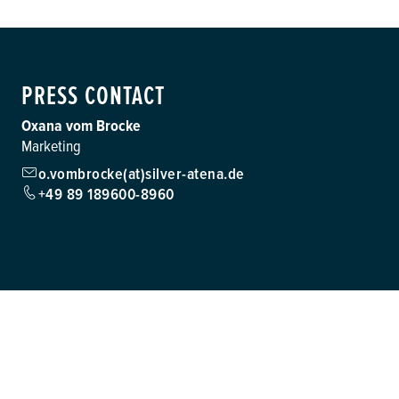
PRESS CONTACT
Oxana vom Brocke
Marketing
o.vombrocke(at)silver-atena.de
+49 89 189600-8960