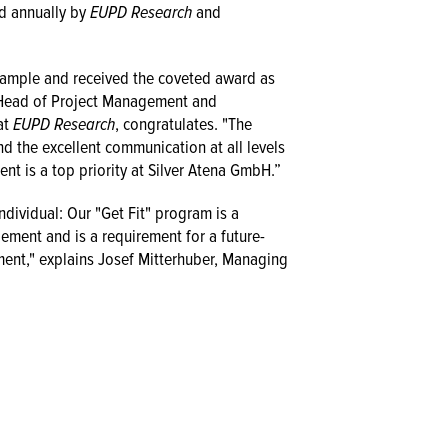
d annually by
EUPD Research
and
example and received the coveted award as
, Head of Project Management and
at
EUPD Research
, congratulates. "The
d the excellent communication at all levels
nt is a top priority at Silver Atena GmbH.”
ndividual: Our "Get Fit" program is a
ment and is a requirement for a future-
ent," explains Josef Mitterhuber, Managing