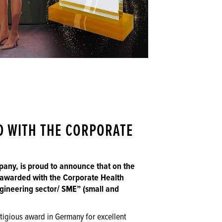
D WITH THE CORPORATE
any, is proud to announce that on the
awarded with the Corporate Health
gineering sector/ SME” (small and
tigious award in Germany for excellent