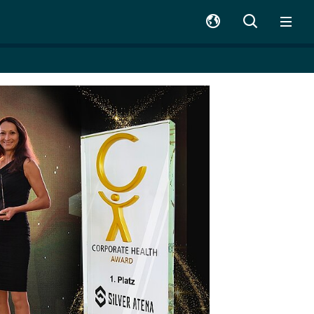
SUCHE