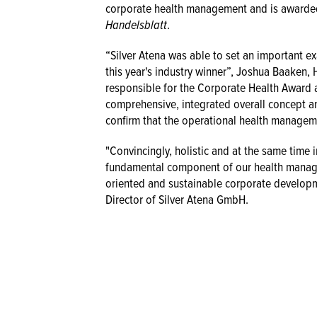
corporate health management and is awarde
Handelsblatt
.
“Silver Atena was able to set an important 
this year's industry winner”, Joshua Baaken
responsible for the Corporate Health Award 
comprehensive, integrated overall concept an
confirm that the operational health manageme
"Convincingly, holistic and at the same time i
fundamental component of our health manage
oriented and sustainable corporate developm
Director of Silver Atena GmbH.