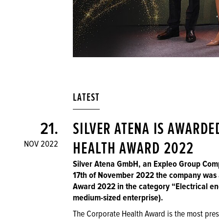
LATEST
21.
SILVER ATENA IS AWARDE
NOV 2022
HEALTH AWARD 2022
Silver Atena GmbH, an Expleo Group Comp
17th of November 2022 the company was 
Award 2022 in the category “Electrical en
medium-sized enterprise).
The Corporate Health Award is the most pres