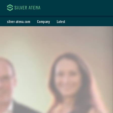
Silver Atena
silver-atena.com
Company
Latest